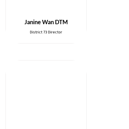
Janine Wan DTM
District 73 Director