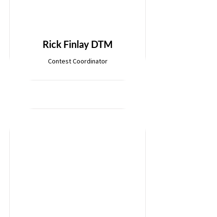
Rick Finlay DTM
Contest Coordinator