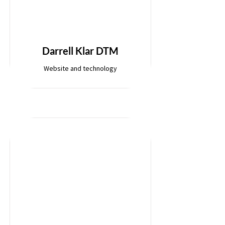
Darrell Klar DTM
Website and technology