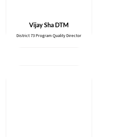
Vijay Sha DTM
District 73 Program Quality Director