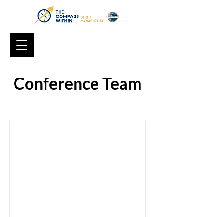
Conference Team