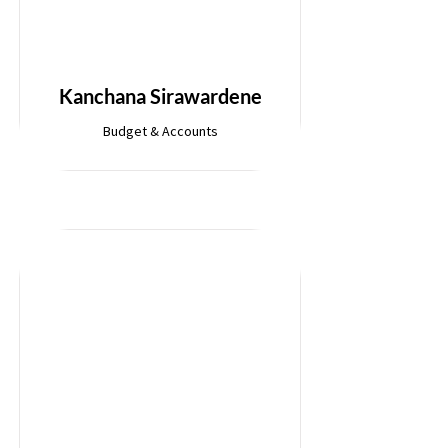
Kanchana Sirawardene
Budget & Accounts