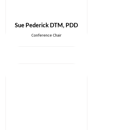
Sue Pederick DTM, PDD
Conference Chair