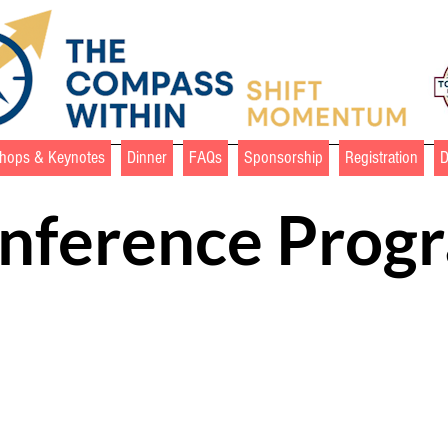
hops & Keynotes
Dinner
FAQs
Sponsorship
Registration
nference Prog