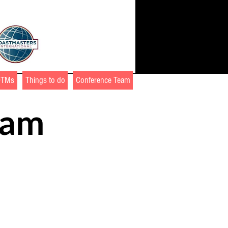
DTMs
Things to do
Conference Team
ram