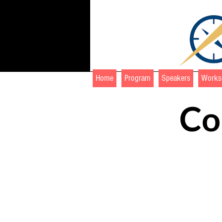
Home
Program
Speakers
Works
Co