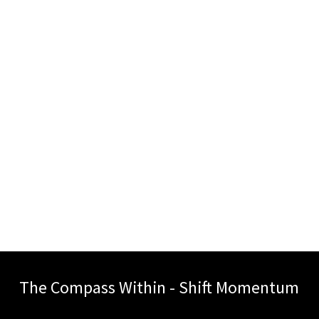
The Compass Within - Shift Momentum